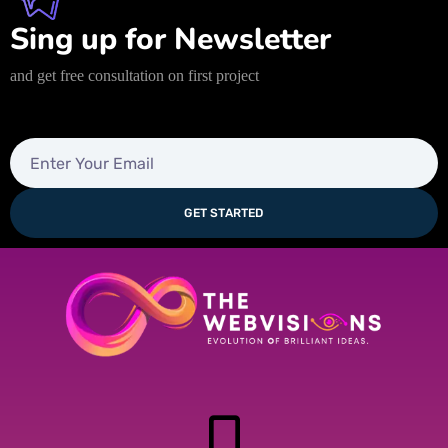
Sing up for Newsletter
and get free consultation on first project