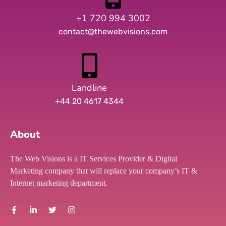
+1 720 994 3002
contact@thewebvisions.com
Landline
+44 20 4617 4344
About
The Web Visions is a IT Services Provider & Digital
Marketing company that will replace your company’s IT &
Internet marketing department.