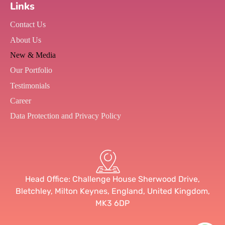
Links
Contact Us
About Us
New & Media
Our Portfolio
Testimonials
Career
Data Protection and Privacy Policy
Head Office: Challenge House Sherwood Drive,
Bletchley, Milton Keynes, England, United Kingdom,
MK3 6DP