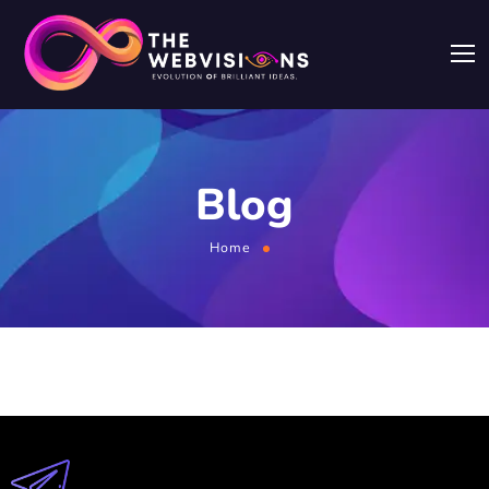
Blog
Home