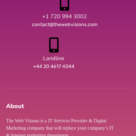
+1 720 994 3002
contact@thewebvisions.com
Landline
+44 20 4617 4344
About
The Web Visions is a IT Services Provider & Digital
Marketing company that will replace your company’s IT
& Internet marketing department.