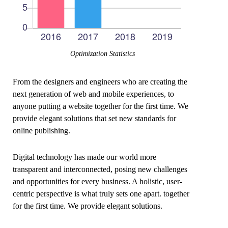
Optimization Statistics
From the designers and engineers who are creating the
next generation of web and mobile experiences, to
anyone putting a website together for the first time. We
provide elegant solutions that set new standards for
online publishing.
Digital technology has made our world more
transparent and interconnected, posing new challenges
and opportunities for every business. A holistic, user-
centric perspective is what truly sets one apart.
together
for the first time. We provide elegant solutions.