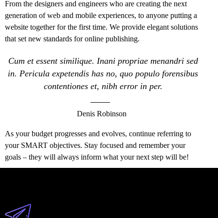
From the designers and engineers who are creating the next
generation of web and mobile experiences, to anyone putting a
website together for the first time. We provide elegant solutions
that set new standards for online publishing.
Cum et essent similique. Inani propriae menandri sed
in. Pericula expetendis has no, quo populo forensibus
contentiones et, nibh error in per.
Denis Robinson
As your budget progresses and evolves, continue referring to
your SMART objectives. Stay focused and remember your
goals – they will always inform what your next step will be!