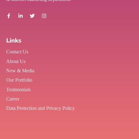
Links
Contact Us
About Us
New & Media
Our Portfolio
Testimonials
Career
Data Protection and Privacy Policy