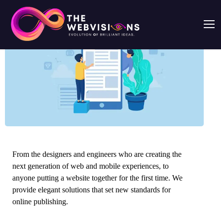
From the designers and engineers who are creating the
next generation of web and mobile experiences, to
anyone putting a website together for the first time. We
provide elegant solutions that set new standards for
online publishing.