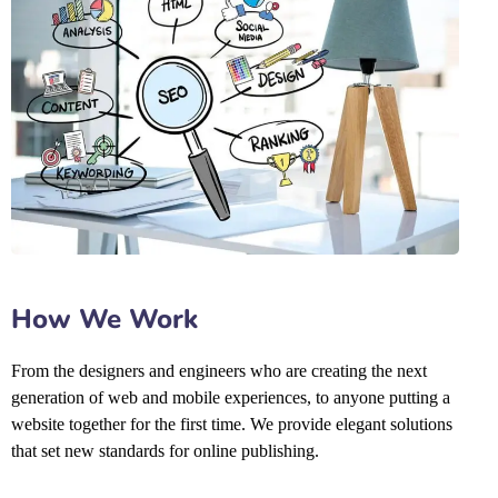
How We Work
From the designers and engineers who are creating the next
generation of web and mobile experiences, to anyone putting a
website together for the first time. We provide elegant solutions
that set new standards for online publishing.