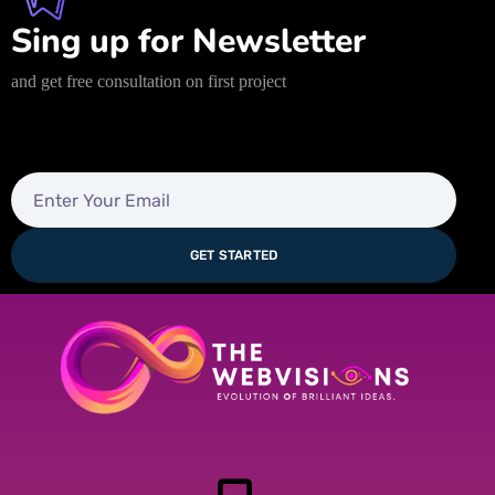
Sing up for Newsletter
and get free consultation on first project