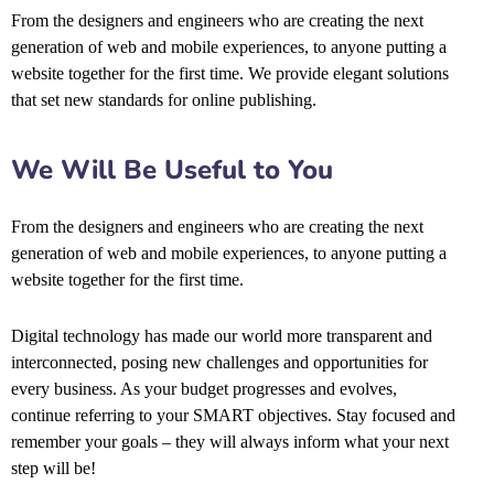
From the designers and engineers who are creating the next
generation of web and mobile experiences, to anyone putting a
website together for the first time. We provide elegant solutions
that set new standards for online publishing.
We Will Be Useful to You
From the designers and engineers who are creating the next
generation of web and mobile experiences, to anyone putting a
website together for the first time.
Digital technology has made our world more transparent and
interconnected, posing new challenges and opportunities for
every business. As your budget progresses and evolves,
continue referring to your SMART objectives. Stay focused and
remember your goals – they will always inform what your next
step will be!