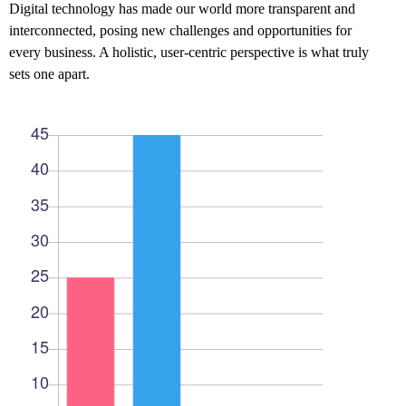
Digital technology has made our world more transparent and
interconnected, posing new challenges and opportunities for
every business. A holistic, user-centric perspective is what truly
sets one apart.