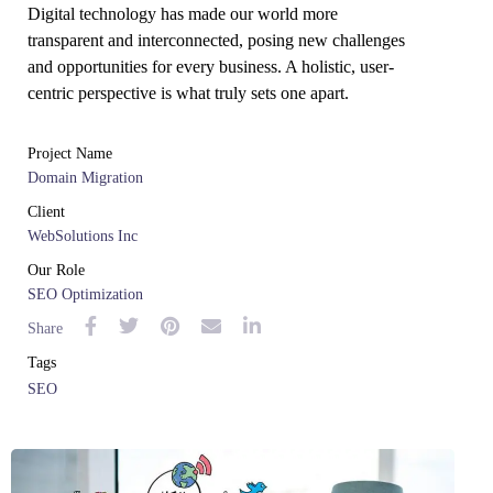
Digital technology has made our world more
transparent and interconnected, posing new challenges
and opportunities for every business. A holistic, user-
centric perspective is what truly sets one apart.
Project Name
Domain Migration
Client
WebSolutions Inc
Our Role
SEO Optimization
Share
Tags
SEO