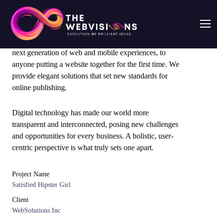
From the designers and engineers who are creating the
next generation of web and mobile experiences, to
anyone putting a website together for the first time. We
provide elegant solutions that set new standards for
online publishing.
Digital technology has made our world more
transparent and interconnected, posing new challenges
and opportunities for every business. A holistic, user-
centric perspective is what truly sets one apart.
Project Name
Satisfied Hipster Girl
Client
WebSolutions Inc