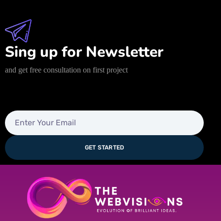
Sing up for Newsletter
and get free consultation on first project