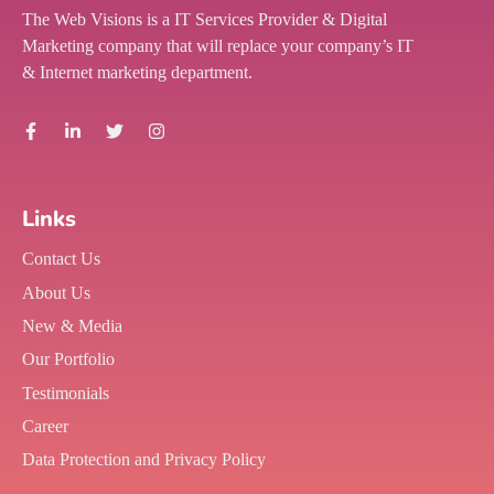
The Web Visions is a IT Services Provider & Digital
Marketing company that will replace your company’s IT
& Internet marketing department.
Links
Contact Us
About Us
New & Media
Our Portfolio
Testimonials
Career
Data Protection and Privacy Policy