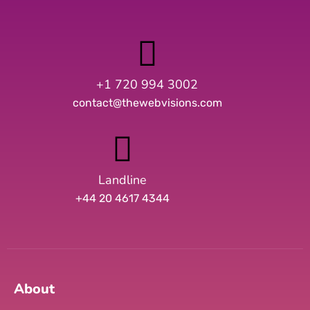
+1 720 994 3002
contact@thewebvisions.com
Landline
+44 20 4617 4344
About