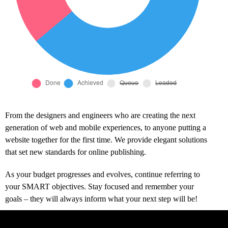
From the designers and engineers who are creating the next
generation of web and mobile experiences, to anyone putting a
website together for the first time. We provide elegant solutions
that set new standards for online publishing.
As your budget progresses and evolves, continue referring to
your SMART objectives. Stay focused and remember your
goals – they will always inform what your next step will be!