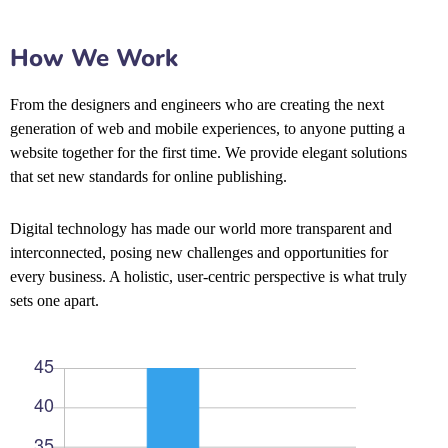
How We Work
From the designers and engineers who are creating the next
generation of web and mobile experiences, to anyone putting a
website together for the first time. We provide elegant solutions
that set new standards for online publishing.
Digital technology has made our world more transparent and
interconnected, posing new challenges and opportunities for
every business. A holistic, user-centric perspective is what truly
sets one apart.