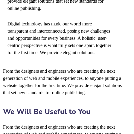
provide elegant solutions that set new standards for
online publishing.
Digital technology has made our world more
transparent and interconnected, posing new challenges
and opportunities for every business. A holistic, user-
centric perspective is what truly sets one apart.
together
for the first time. We provide elegant solutions.
From the designers and engineers who are creating the next
generation of web and mobile experiences, to anyone putting a
website together for the first time. We provide elegant solutions
that set new standards for online publishing.
We Will Be Useful to You
From the designers and engineers who are creating the next