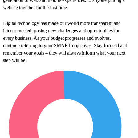
generation of web and mobile experiences, to anyone putting a
website together for the first time.
Digital technology has made our world more transparent and
interconnected, posing new challenges and opportunities for
every business. As your budget progresses and evolves,
continue referring to your SMART objectives. Stay focused and
remember your goals – they will always inform what your next
step will be!