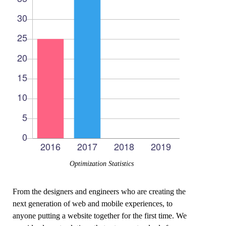
Optimization Statistics
From the designers and engineers who are creating the
next generation of web and mobile experiences, to
anyone putting a website together for the first time. We