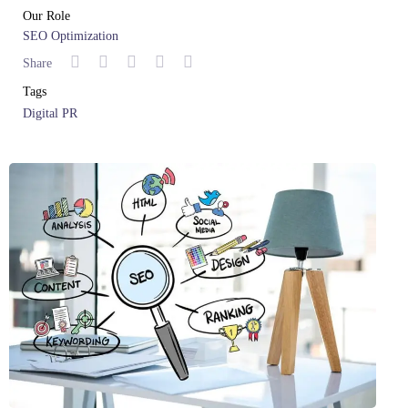
Our Role
SEO Optimization
Share
Tags
Digital PR